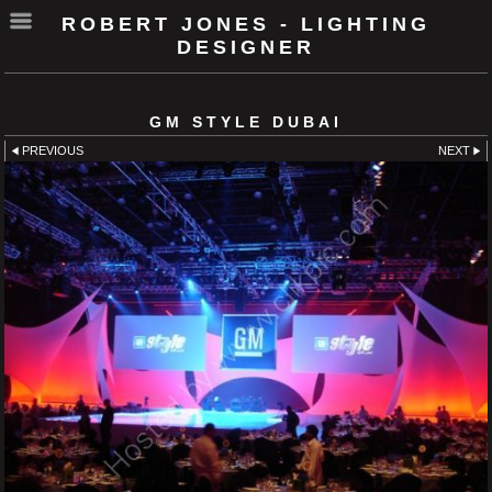
ROBERT JONES - LIGHTING
DESIGNER
GM STYLE DUBAI
PREVIOUS
NEXT