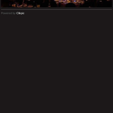
Powered by
Clikpic