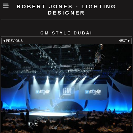
ROBERT JONES - LIGHTING
DESIGNER
GM STYLE DUBAI
PREVIOUS
NEXT