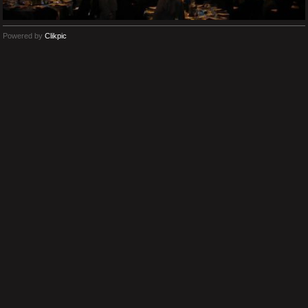
Powered by
Clikpic