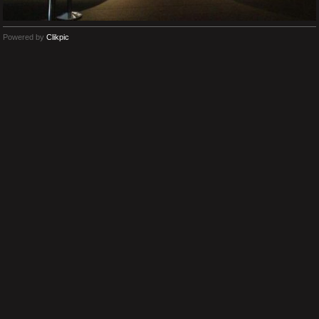
Powered by
Clikpic