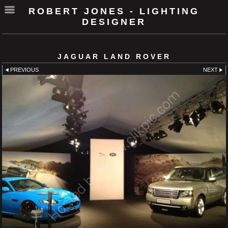
ROBERT JONES - LIGHTING
DESIGNER
JAGUAR LAND ROVER
PREVIOUS
NEXT