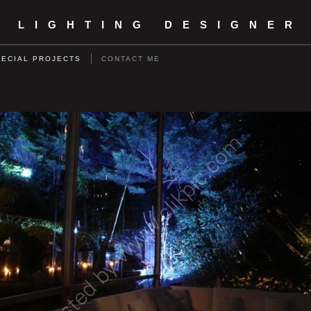
- LIGHTING DESIGNER
PECIAL PROJECTS
CONTACT ME