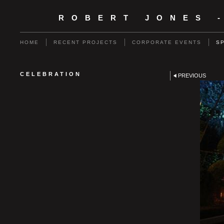
ROBERT JONES 
HOME
RECENT PROJECTS
CORPORATE EVENTS
S
CELEBRATION
PREVIOUS